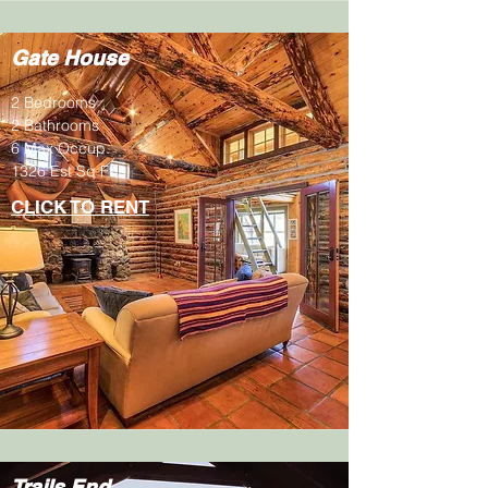
Gate House
2 Bedrooms
2 Bathrooms
6 Max Occup.
1326 Est Sq Ft
CLICK TO RENT
Trails End