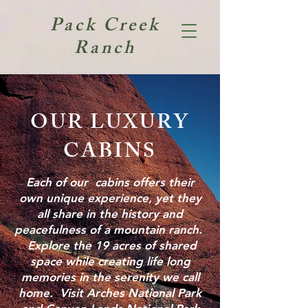
Pack Creek
Ranch
OUR LUXURY
CABINS
Each of our cabins offers their
own unique experience, yet they
all share in the history and
peacefulness of a mountain ranch.
Explore the 19 acres of shared
space while creating life long
memories in the serenity we call
home. Visit Arches National Park