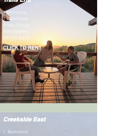
1 Bedrooms
1 Bathrooms
4 Max Occup.
Pets Allowed
650 Est Sq Ft
CLICK TO RENT
Creekside East
1 Bedrooms