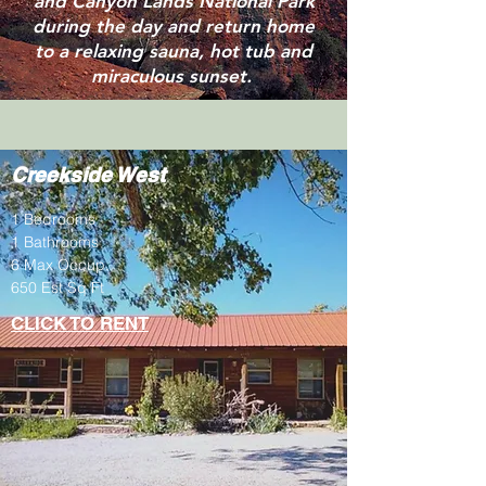
and Canyon Lands National Park
during the day and return home
to a relaxing sauna, hot tub and
miraculous sunset.
Creekside West
1 Bedrooms
1 Bathrooms
6 Max Occup.
650 Est Sq Ft
CLICK TO RENT