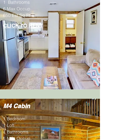
1 Bathrooms
6 Max Occup.
650 Est Sq Ft
CLICK TO RENT
M4 Cabin
1 Bedroom
1 Loft
1 Bathrooms
6 Max Occup.