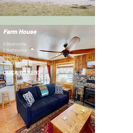
Farm House
3 Bedrooms
2 Bathrooms
6 Max Occup.
1,100 Est Sq Ft
CLICK TO RENT