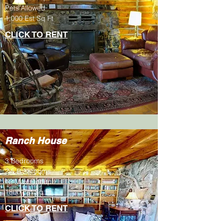
Pets Allowed
1,000 Est Sq Ft
CLICK TO RENT
Ranch House
3 Bedrooms
2.5 Bathrooms
12 Max Occup.
1800 Est Sq Ft
CLICK TO RENT