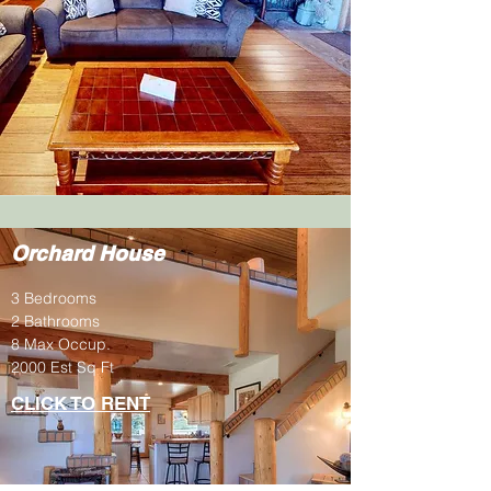
Orchard House
3 Bedrooms
2 Bathrooms
8 Max Occup.
2000 Est Sq Ft
CLICK TO RENT