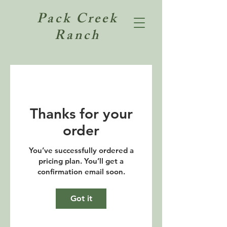
Pack Creek
Ranch
Thanks for your
order
You’ve successfully ordered a
pricing plan. You’ll get a
confirmation email soon.
Got it